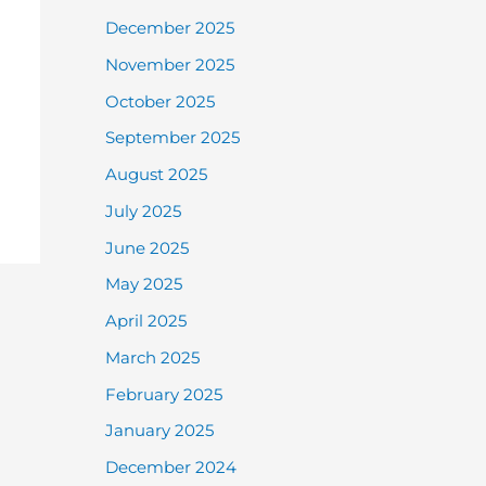
December 2025
November 2025
October 2025
September 2025
August 2025
July 2025
June 2025
May 2025
April 2025
March 2025
February 2025
January 2025
December 2024