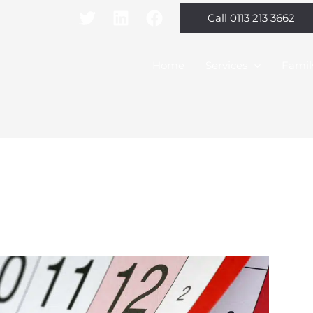
Call 0113 213 3662
Home
Services
Famil