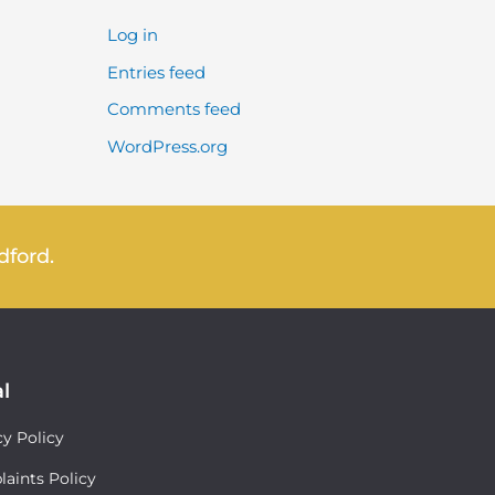
Log in
Entries feed
Comments feed
WordPress.org
dford.
l
cy Policy
aints Policy