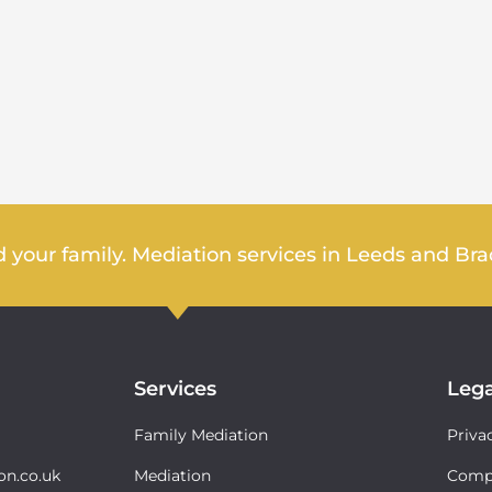
 your family. Mediation services in Leeds and Bra
Services
Lega
Family Mediation
Priva
on.co.uk
Mediation
Compl