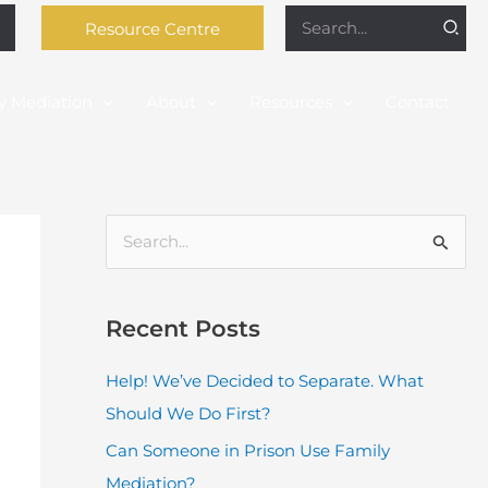
Search
Resource Centre
for:
y Mediation
About
Resources
Contact
S
e
a
Recent Posts
r
c
Help! We’ve Decided to Separate. What
h
Should We Do First?
f
Can Someone in Prison Use Family
o
Mediation?