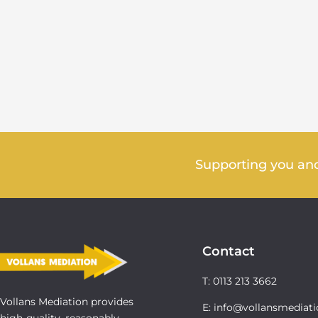
Supporting you and
Contact
T: 0113 213 3662
Vollans Mediation provides
E: info@vollansmediati