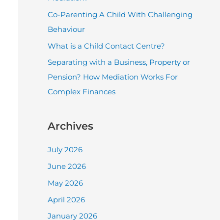
r
Co-Parenting A Child With Challenging
:
Behaviour
What is a Child Contact Centre?
Separating with a Business, Property or
Pension? How Mediation Works For
Complex Finances
Archives
July 2026
June 2026
May 2026
April 2026
January 2026