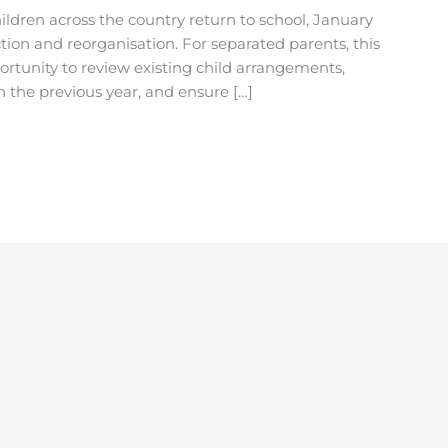
hildren across the country return to school, January
ction and reorganisation. For separated parents, this
ortunity to review existing child arrangements,
 the previous year, and ensure […]