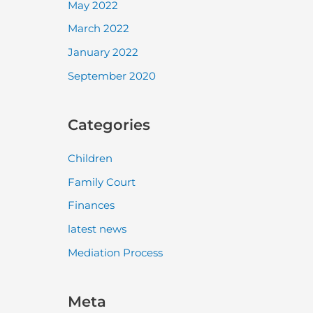
May 2022
March 2022
January 2022
September 2020
Categories
Children
Family Court
Finances
latest news
Mediation Process
Meta