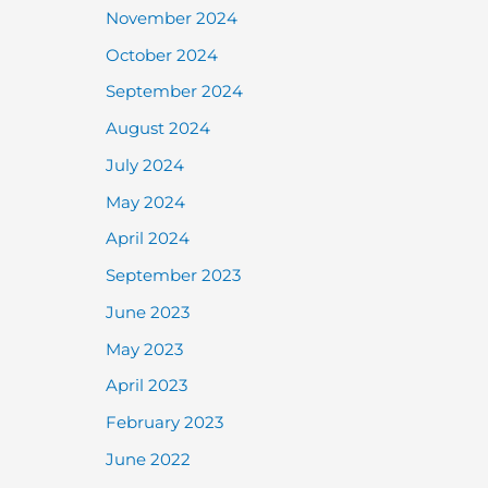
November 2024
October 2024
September 2024
August 2024
July 2024
May 2024
April 2024
September 2023
June 2023
May 2023
April 2023
February 2023
June 2022