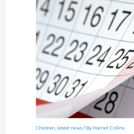
Time
to
Review
Child
Arrangements
for
the
Year
Ahead
Children
,
latest news
/ By
Harriet Collins