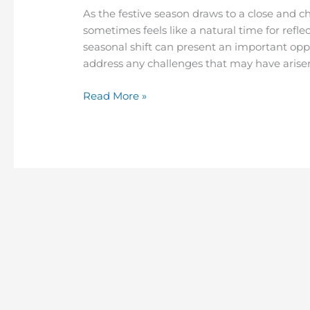
As the festive season draws to a close and c
sometimes feels like a natural time for refle
seasonal shift can present an important opp
address any challenges that may have arisen
Read More »