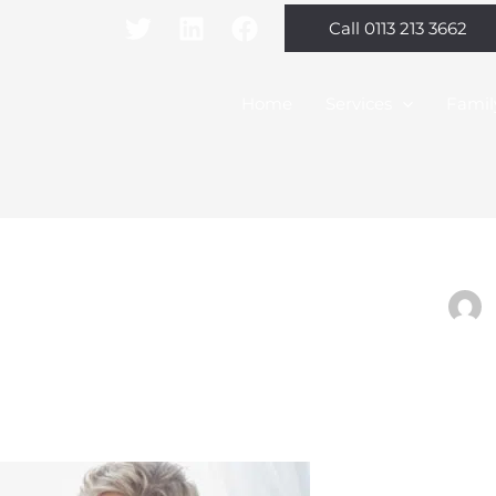
Call 0113 213 3662
Home
Services
Famil