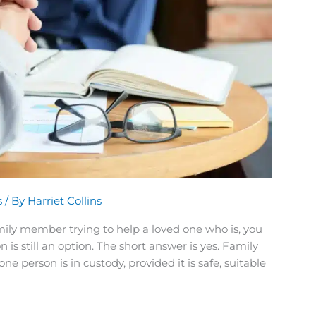
s
/ By
Harriet Collins
family member trying to help a loved one who is, you
s still an option. The short answer is yes. Family
person is in custody, provided it is safe, suitable