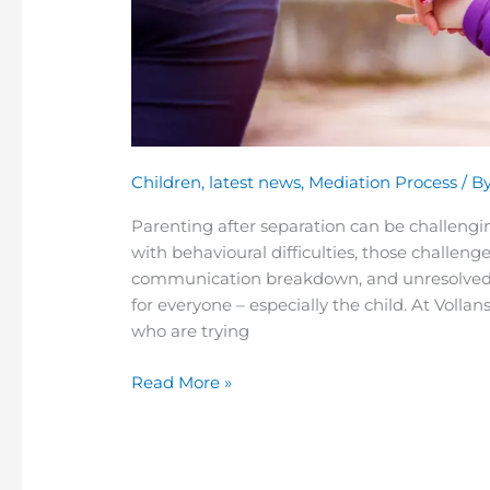
Children
,
latest news
,
Mediation Process
/ B
Parenting after separation can be challengin
with behavioural difficulties, those challenge
communication breakdown, and unresolved c
for everyone – especially the child. At Voll
who are trying
Read More »