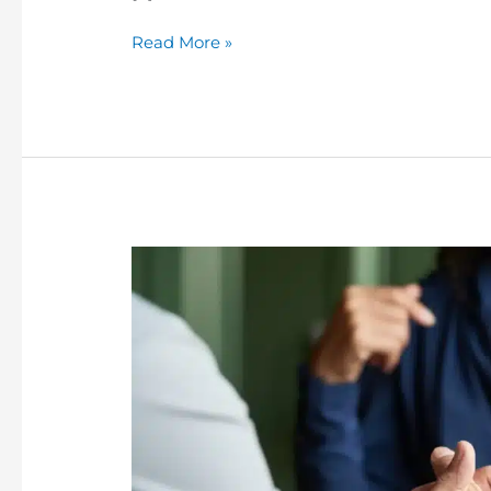
Read More »
Can
Someone
in
Prison
Use
Family
Mediation?