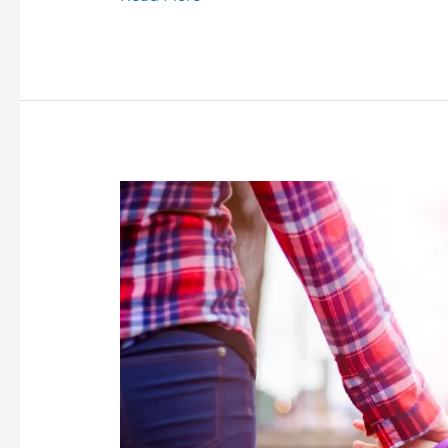
Co-
Parenting
A
Child
With
Challenging
Behaviour