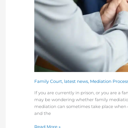
Family Court
,
latest news
,
Mediation Proces
If you are currently in prison, or you are a 
may be wondering whether family mediation i
mediation can sometimes take place when one 
and the
Read More »