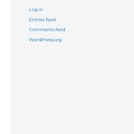
Log in
Entries feed
Comments feed
WordPress.org