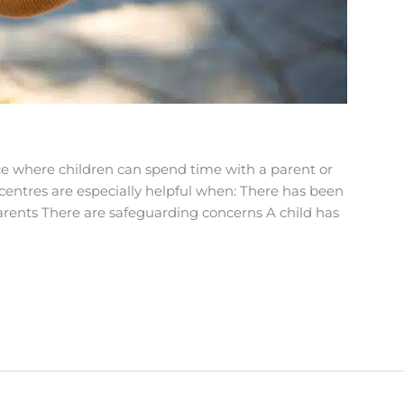
ace where children can spend time with a parent or
centres are especially helpful when: There has been
ents There are safeguarding concerns A child has