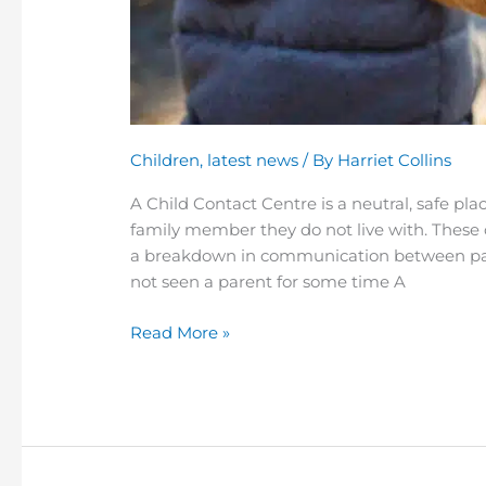
Children
,
latest news
/ By
Harriet Collins
A Child Contact Centre is a neutral, safe pl
family member they do not live with. These 
a breakdown in communication between par
not seen a parent for some time A
Read More »