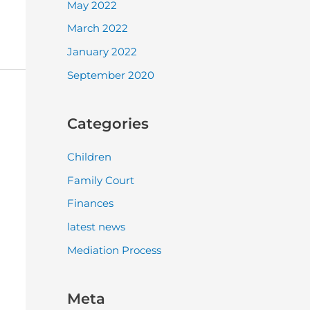
May 2022
March 2022
January 2022
September 2020
Categories
Children
Family Court
Finances
latest news
Mediation Process
Meta