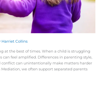
y
Harriet Collins
g at the best of times. When a child is struggling
s can feel amplified. Differences in parenting style,
onflict can unintentionally make matters harder
ans Mediation, we often support separated parents