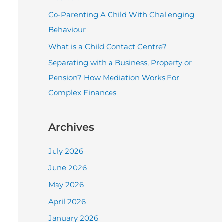
r
Co-Parenting A Child With Challenging
:
Behaviour
What is a Child Contact Centre?
Separating with a Business, Property or
Pension? How Mediation Works For
Complex Finances
Archives
July 2026
June 2026
May 2026
April 2026
January 2026