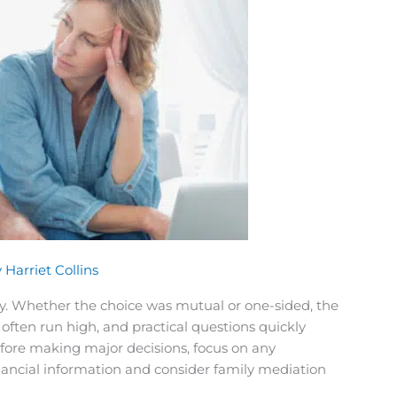
y
Harriet Collins
sy. Whether the choice was mutual or one-sided, the
often run high, and practical questions quickly
before making major decisions, focus on any
nancial information and consider family mediation