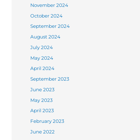
November 2024
October 2024
September 2024
August 2024
July 2024
May 2024
April 2024
September 2023
June 2023
May 2023
April 2023
February 2023
June 2022