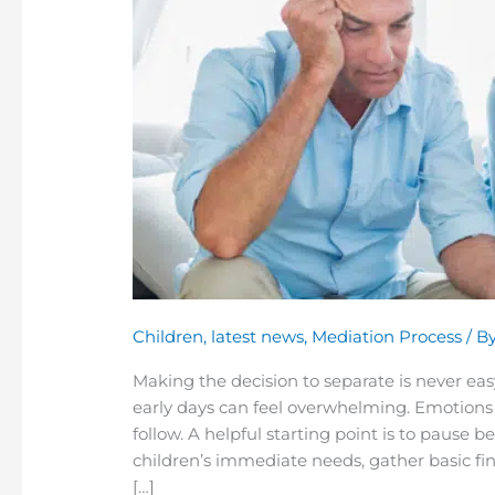
We’ve
Decided
to
Separate.
What
Should
We
Do
First?
Children
,
latest news
,
Mediation Process
/ B
Making the decision to separate is never ea
early days can feel overwhelming. Emotions 
follow. A helpful starting point is to pause 
children’s immediate needs, gather basic fi
[…]