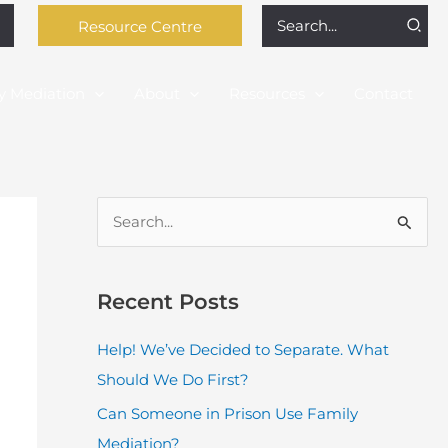
Search
Resource Centre
for:
y Mediation
About
Resources
Contact
S
e
a
Recent Posts
r
c
Help! We’ve Decided to Separate. What
h
Should We Do First?
f
Can Someone in Prison Use Family
o
Mediation?