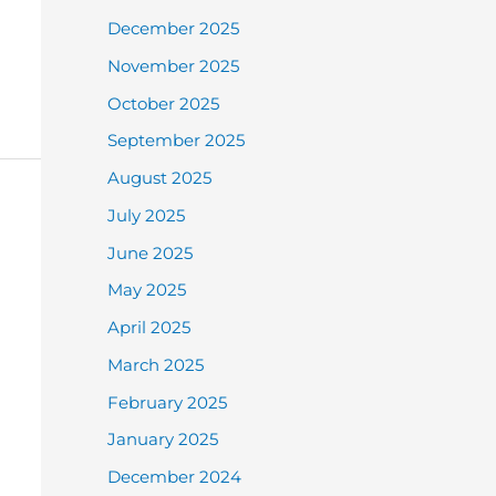
December 2025
November 2025
October 2025
September 2025
August 2025
July 2025
June 2025
May 2025
April 2025
March 2025
February 2025
January 2025
December 2024