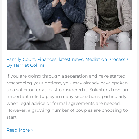
Choosing
Family
Mediation
First
Family Court
,
Finances
,
latest news
,
Mediation Process
/
By
Harriet Collins
If you are going through a separation and have started
researching your options, you may already have spoken
to a solicitor, or at least considered it. Solicitors have an
important role to play in many separations, particularly
when legal advice or formal agreements are needed.
However, a growing number of couples are choosing to
start
Read More »