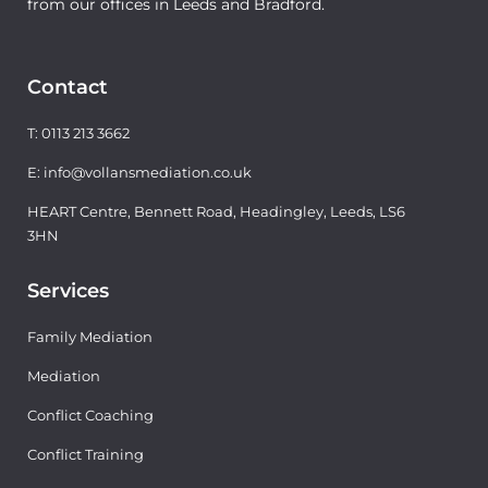
from our offices in Leeds and Bradford.
Contact
T: 0113 213 3662
E: info@vollansmediation.co.uk
HEART Centre, Bennett Road, Headingley, Leeds, LS6
3HN
Services
Family Mediation
Mediation
Conflict Coaching
Conflict Training