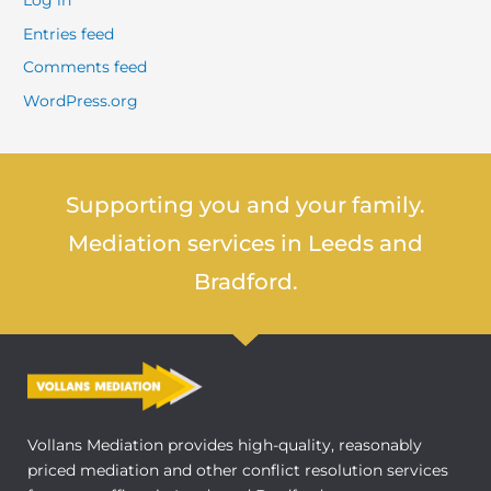
Log in
Entries feed
Comments feed
WordPress.org
Supporting you and your family.
Mediation services in Leeds and
Bradford.
Vollans Mediation provides high-quality, reasonably
priced mediation and other conflict resolution services