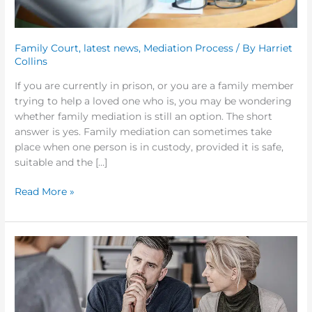
Family Court
,
latest news
,
Mediation Process
/ By
Harriet
Collins
If you are currently in prison, or you are a family member
trying to help a loved one who is, you may be wondering
whether family mediation is still an option. The short
answer is yes. Family mediation can sometimes take
place when one person is in custody, provided it is safe,
suitable and the […]
Read More »
Why
More
Separating
Couples
Are