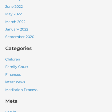
June 2022
May 2022
March 2022
January 2022
September 2020
Categories
Children
Family Court
Finances
latest news
Mediation Process
Meta