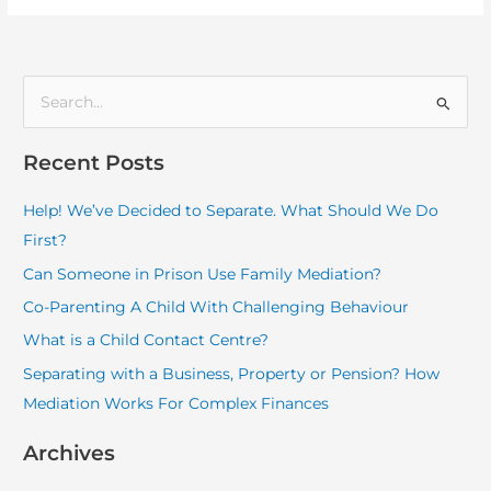
S
e
Recent Posts
a
r
Help! We’ve Decided to Separate. What Should We Do
c
First?
h
Can Someone in Prison Use Family Mediation?
f
Co-Parenting A Child With Challenging Behaviour
o
What is a Child Contact Centre?
r
:
Separating with a Business, Property or Pension? How
Mediation Works For Complex Finances
Archives