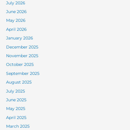
July 2026
June 2026
May 2026
April 2026
January 2026
December 2025
November 2025
October 2025
September 2025
August 2025
July 2025
June 2025
May 2025
April 2025
March 2025