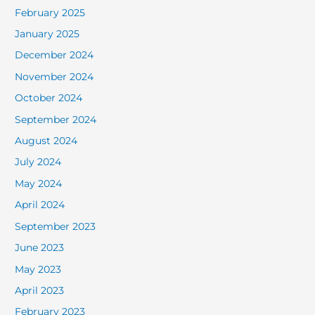
February 2025
January 2025
December 2024
November 2024
October 2024
September 2024
August 2024
July 2024
May 2024
April 2024
September 2023
June 2023
May 2023
April 2023
February 2023