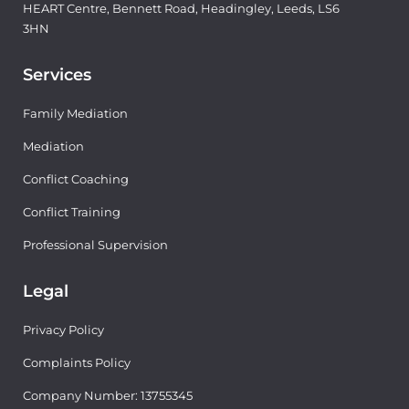
HEART Centre, Bennett Road, Headingley, Leeds, LS6
3HN
Services
Family Mediation
Mediation
Conflict Coaching
Conflict Training
Professional Supervision
Legal
Privacy Policy
Complaints Policy
Company Number: 13755345