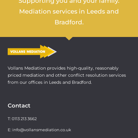
Supporting you and your family.
Mediation services in Leeds and
Bradford.
Vollans Mediation provides high-quality, reasonably
priced mediation and other conflict resolution services
from our offices in Leeds and Bradford.
Contact
T: 0113 213 3662
E: info@vollansmediation.co.uk