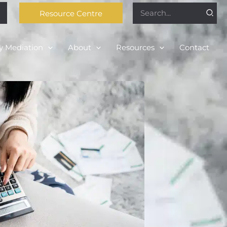
Search
Resource Centre
for:
y Mediation
About
Resources
Contact