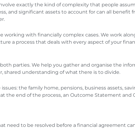
nvolve exactly the kind of complexity that people assume
sess, and significant assets to account for can all benef
er.
ce working with financially complex cases. We work along
ure a process that deals with every aspect of your financi
m both parties. We help you gather and organise the info
ear, shared understanding of what there is to divide.
issues: the family home, pensions, business assets, savi
, at the end of the process, an Outcome Statement and
hat need to be resolved before a financial agreement can