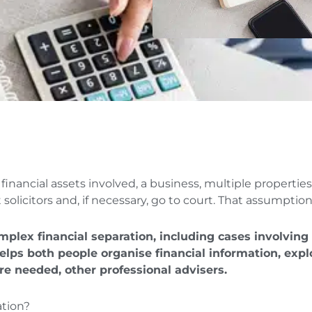
financial assets involved, a business, multiple propertie
olicitors and, if necessary, go to court. That assumption
omplex financial separation, including cases involving
helps both people organise financial information, ex
re needed, other professional advisers.
ation?