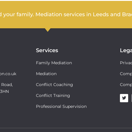
 your family. Mediation services in Leeds and Bra
Services
Lega
Family Mediation
Priva
on.co.uk
Mediation
Compl
 Road,
Conflict Coaching
Comp
6 3HN
Conflict Training
T
w
i
Professional Supervision
t
t
e
r