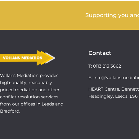
Supporting you and
Contact
T: 0113 213 3662
Vollans Mediation provides
E: info@vollansmediati
high-quality, reasonably
HEART Centre, Bennett
priced mediation and other
Headingley, Leeds, LS
conflict resolution services
from our offices in Leeds and
Bradford.