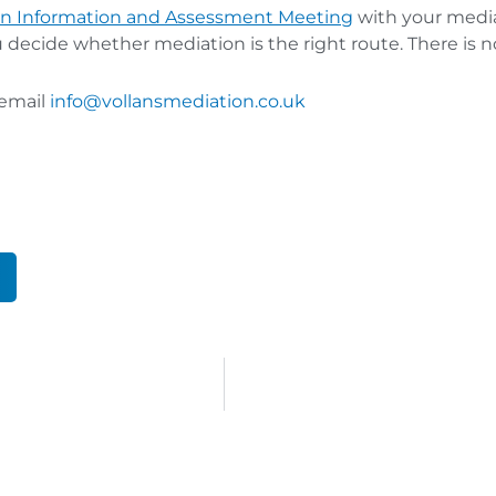
n Information and Assessment Meeti
ng
with your mediat
u decide whether mediation is the right route. There is
 email
info@vollansmediation.co.uk