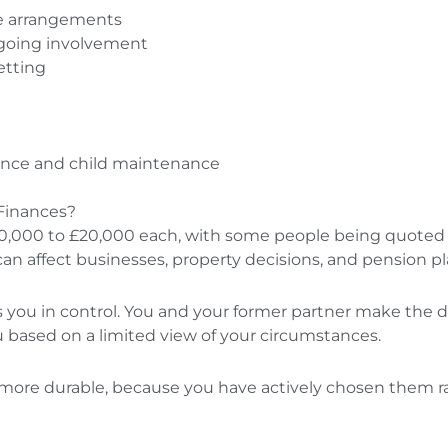
ale arrangements
ngoing involvement
etting
ance and child maintenance
Finances?
£10,000 to £20,000 each, with some people being quoted 
can affect businesses, property decisions, and pension p
s you in control. You and your former partner make the dec
u based on a limited view of your circumstances.
 more durable, because you have actively chosen them 