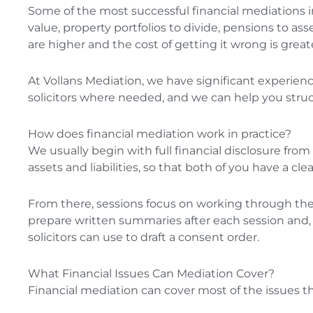
Some of the most successful financial mediations i
value, property portfolios to divide, pensions to as
are higher and the cost of getting it wrong is great
At Vollans Mediation, we have significant experien
solicitors where needed, and we can help you struct
How does financial mediation work in practice?
We usually begin with full financial disclosure fro
assets and liabilities, so that both of you have a cl
From there, sessions focus on working through the 
prepare written summaries after each session and
solicitors can use to draft a consent order.
What Financial Issues Can Mediation Cover?
Financial mediation can cover most of the issues t