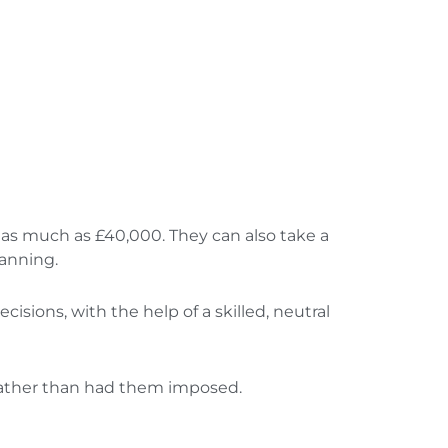
as much as £40,000. They can also take a
lanning.
isions, with the help of a skilled, neutral
rather than had them imposed.