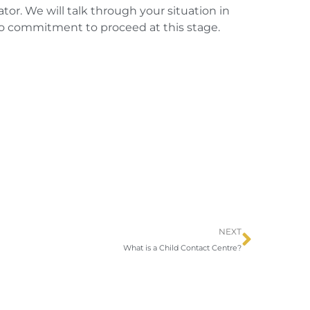
or. We will talk through your situation in
 no commitment to proceed at this stage.
Next
NEXT
What is a Child Contact Centre?