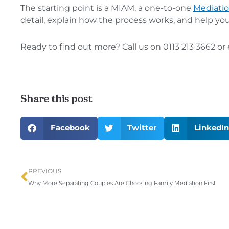
The starting point is a MIAM, a one-to-one
Mediatio
detail, explain how the process works, and help yo
Ready to find out more? Call us on 0113 213 3662 or
Share this post
Facebook
Twitter
LinkedIn
Prev
PREVIOUS
Why More Separating Couples Are Choosing Family Mediation First