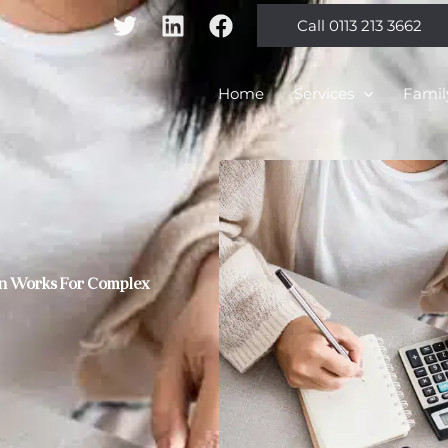
Call 0113 213 3662
Home
Services
Famil
ion Works For Complex