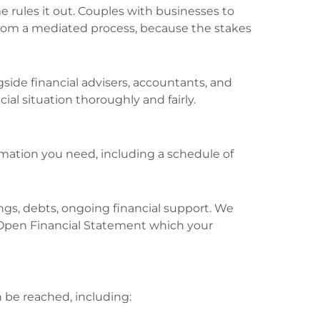
 rules it out. Couples with businesses to
it from a mediated process, because the stakes
side financial advisers, accountants, and
al situation thoroughly and fairly.
rmation you need, including a schedule of
ngs, debts, ongoing financial support. We
 Open Financial Statement which your
 be reached, including: