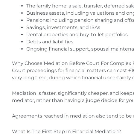
The family home: a sale, transfer, deferred s
Business assets, including valuations and o
Pensions: including pension sharing and offs
Savings, investments, and ISAs
Rental properties and buy-to-let portfolios
Debts and liabilities
Ongoing financial support, spousal mainten
Why Choose Mediation Before Court For Complex 
Court proceedings for financial matters can cost 
very long time, during which financial uncertainty 
Mediation is faster, significantly cheaper, and keep
mediator, rather than having a judge decide for yo
Agreements reached in mediation also tend to be
What Is The First Step In Financial Mediation?