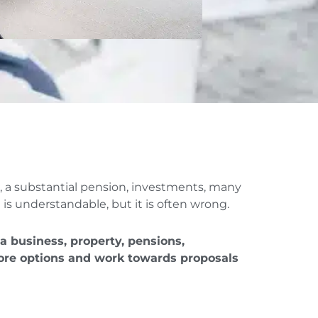
s, a substantial pension, investments, many
 is understandable, but it is often wrong.
 a business, property, pensions,
plore options and work towards proposals