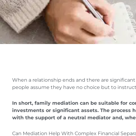
When a relationship ends and there are significant 
people assume they have no choice but to instruct s
In short, family mediation can be suitable for c
investments or significant assets. The process 
with the support of a neutral mediator and, whe
Can Mediation Help With Complex Financial Separ